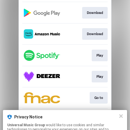
Download
Download
Play
Play
Go to
Privacy Notice
Play
Universal Music Group
would like to use cookies and similar
technologies to personalize your experiences on our sites and to