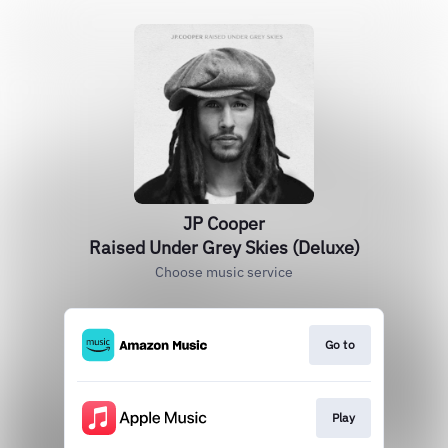
JP Cooper
Raised Under Grey Skies (Deluxe)
Choose music service
Go to
Play